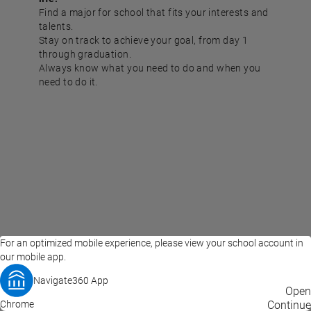
Find a major for school that fits your interests and
talents.
Stay on track to achieve your goal, from day 1
through graduation.
Always know what you need to do and when you
need to do it.
For an optimized mobile experience, please view your school account in
our mobile app.
Navigate360 App
EAB Home
Privacy Policy
Terms of Use
Open
Chrome
© 2026 EAB
Continue