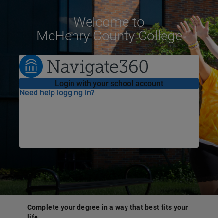
Welcome
to
McHenry County College
Login with your school account
Need help logging in?
Complete your degree in a way that best fits your
life.